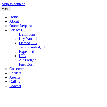
Skip to content
Menu
Home
About
Quote Request
Services
Definitions
Dry Van, TL
Flatbed, TL
Temp Control, TL
Expedited
LTL
Air Freight
Fuel Cost
Customers
Carriers
Agents
Gallery
Contact