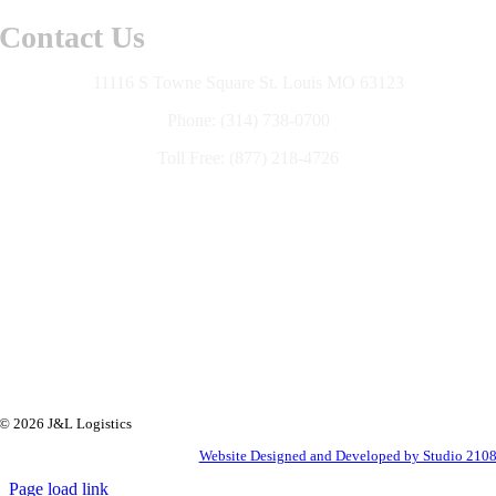
Contact Us
11116 S Towne Square St. Louis MO 63123
Phone: (314) 738-0700
Toll Free: (877) 218-4726
© 2026 J&L Logistics
Website Designed and Developed by Studio 210
Page load link