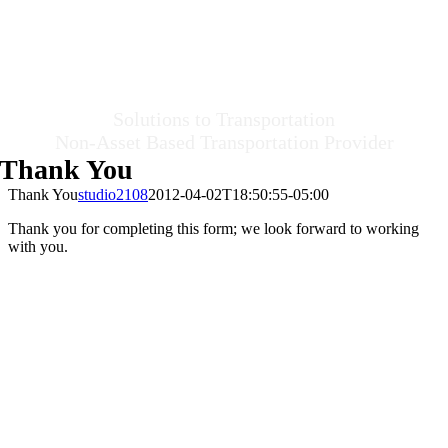
Solutions to Transportation
Non-Asset Based Transportation Provider
Thank You
Thank You
studio2108
2012-04-02T18:50:55-05:00
Thank you for completing this form; we look forward to working
with you.